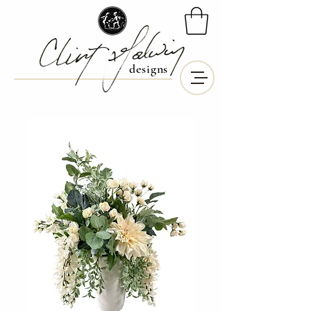
designs