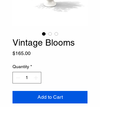
Vintage Blooms
Price
$165.00
Quantity
*
Add to Cart
Buy Now
Trailing Ivory  Faux Arrangement